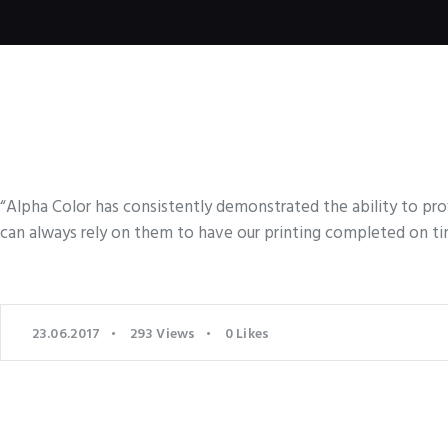
“Alpha Color has consistently demonstrated the ability to pro
can always rely on them to have our printing completed on ti
23.06.2017
293
Views
0
Likes